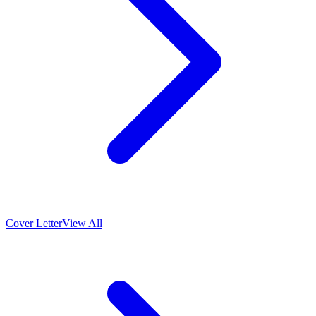
Cover Letter
View All