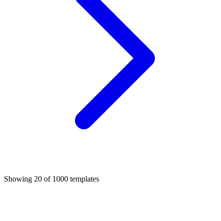
Showing
20
of
1000
templates