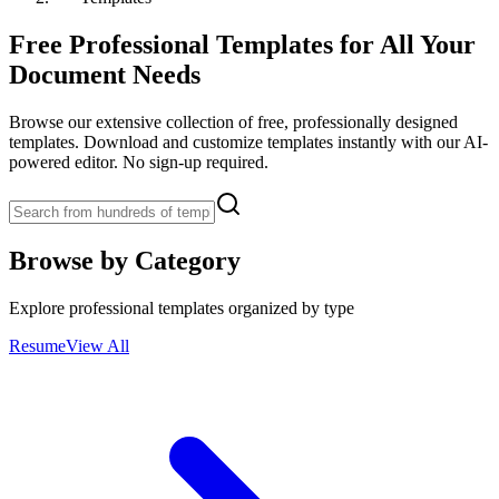
Free Professional Templates for All Your
Document Needs
Browse our extensive collection of free, professionally designed
templates. Download and customize templates instantly with our AI-
powered editor. No sign-up required.
Browse by Category
Explore professional templates organized by type
Resume
View All