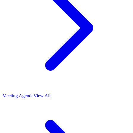
Meeting Agenda
View All