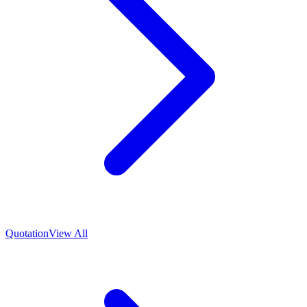
Quotation
View All