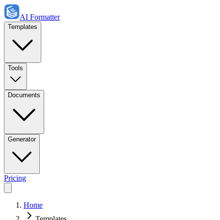
AI Formatter
Templates
Tools
Documents
Generator
Pricing
Home
Templates