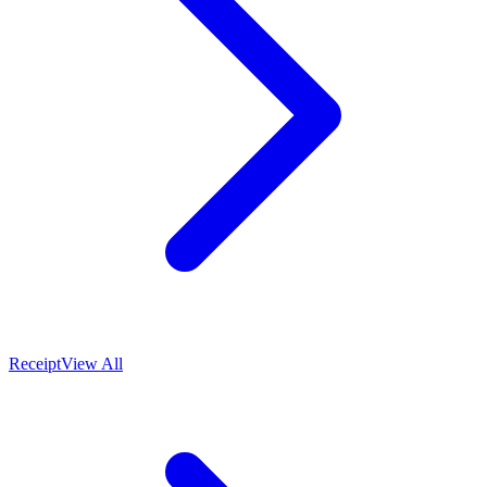
Receipt
View All