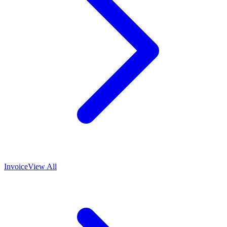
Invoice
View All